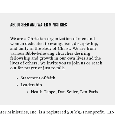
About Seed and Water Ministries
We are a Christian organization of men and
women dedicated to evangelism, discipleship,
and unity in the Body of Christ. We are from
various Bible-believing churches desiring
fellowship and growth in our own lives and the
lives of others. We invite you to join us or reach
out for prayer or just to talk.
Statement of faith
Leadership
Heath Tappe, Dan Seiler, Ben Paris
er Ministries, Inc. is a registered 501(c)(3) nonprofit. EI