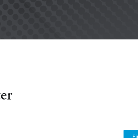
er
Fi