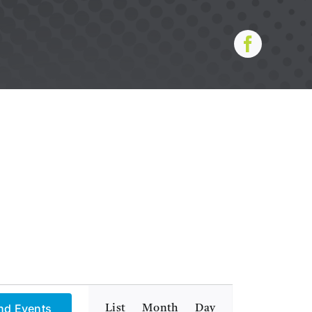
Event
nd Events
List
Month
Day