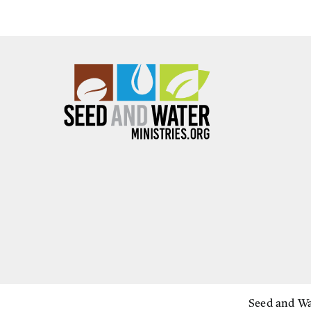
Seed and Wat