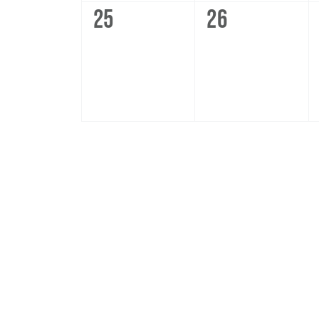
0
0
25
26
events,
events,