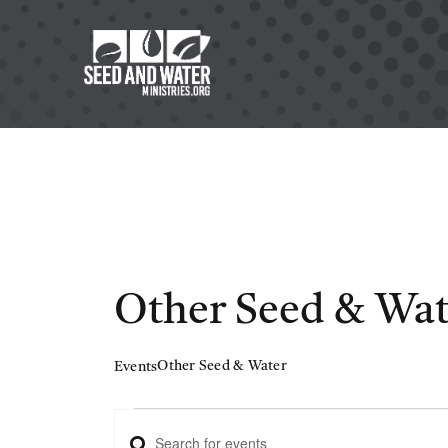
Skip
to
content
Other Seed & Wat
Other Seed & Water
Events
Events
Enter