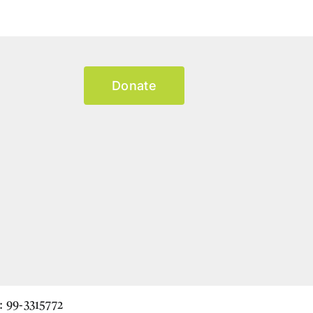
Donate
N: 99-3315772