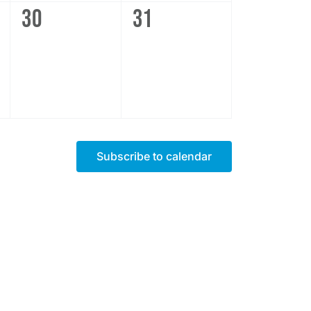
0
0
30
31
events,
events,
Subscribe to calendar