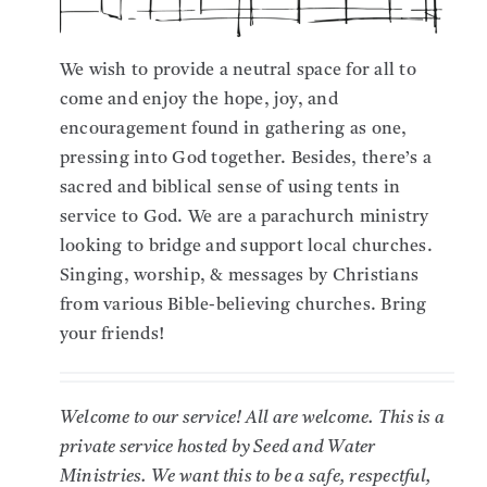
We wish to provide a neutral space for all to
come and enjoy the hope, joy, and
encouragement found in gathering as one,
pressing into God together.
Besides, there’s a
sacred and biblical sense of using tents in
service to God.
We are a parachurch ministry
looking to bridge and support local churches.
Singing, worship, & messages by Christians
from various Bible-believing churches. Bring
your friends!
Welcome to our service! All are welcome. This is a
private service hosted by Seed and Water
Ministries. We want this to be a safe, respectful,