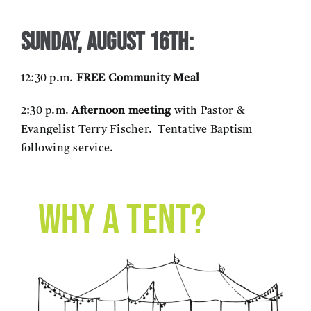
Sunday, August 16th:
12:30 p.m.
FREE Community Meal
2:30 p.m.
Afternoon meeting
with Pastor &
Evangelist Terry Fischer. Tentative Baptism
following service.
Why a tent?