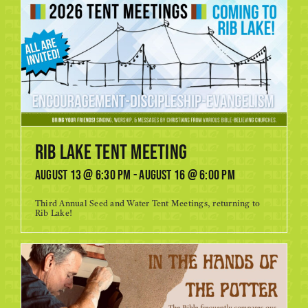
Rib Lake Tent Meeting
August 13 @ 6:30 pm
-
August 16 @ 6:00 pm
Third Annual Seed and Water Tent Meetings, returning to
Rib Lake!