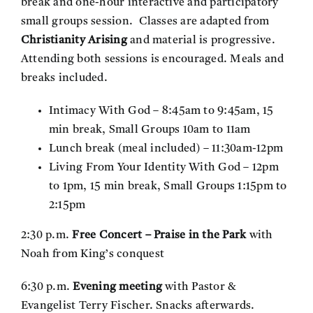
break and one-hour interactive and participatory
small groups session. Classes are adapted from
Christianity Arising
and material is progressive.
Attending both sessions is encouraged. Meals and
breaks included.
Intimacy With God – 8:45am to 9:45am, 15
min break, Small Groups 10am to 11am
Lunch break (meal included) – 11:30am-12pm
Living From Your Identity With God – 12pm
to 1pm, 15 min break, Small Groups 1:15pm to
2:15pm
2:30 p.m.
Free Concert – Praise in the Park
with
Noah from King’s conquest
6:30 p.m.
Evening meeting
with Pastor &
Evangelist Terry Fischer. Snacks afterwards.