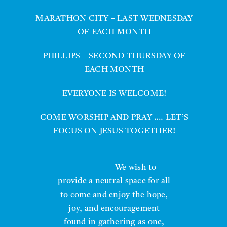
MARATHON CITY – LAST WEDNESDAY
OF EACH MONTH
PHILLIPS – SECOND THURSDAY OF
EACH MONTH
EVERYONE IS WELCOME!
COME WORSHIP AND PRAY …. LET’S
FOCUS ON JESUS TOGETHER!
We wish to
provide a neutral space for all
to come and enjoy the hope,
joy, and encouragement
found in gathering as one,