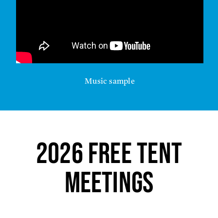
Music sample
2026 FREE Tent
Meetings