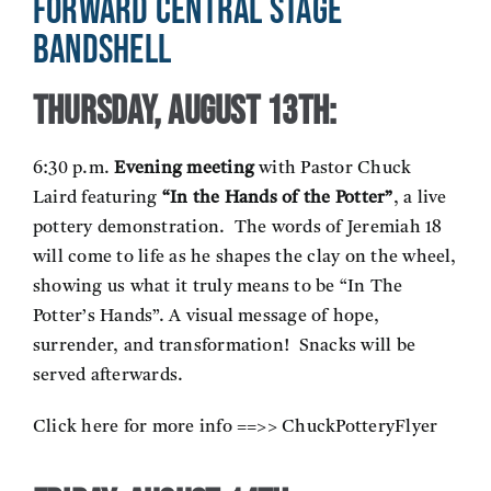
Forward Central Stage
Bandshell
Thursday, August 13th:
6:30 p.m.
Evening meeting
with Pastor Chuck
Laird featuring
“In the Hands of the Potter”
, a live
pottery demonstration. The words of Jeremiah 18
will come to life as he shapes the clay on the wheel,
showing us what it truly means to be “In The
Potter’s Hands”. A visual message of hope,
surrender, and transformation! Snacks will be
served afterwards.
Click here for more info ==>>
ChuckPotteryFlyer