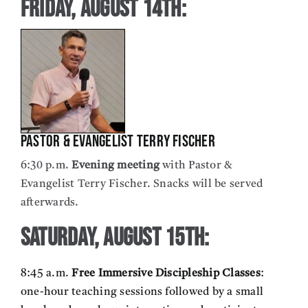
Friday, August 14th:
Pastor & Evangelist Terry Fischer
6:30 p.m.
Evening meeting
with Pastor &
Evangelist Terry Fischer. Snacks will be served
afterwards.
Saturday, August 15th:
8:45 a.m.
Free Immersive Discipleship Classes
:
one-hour teaching sessions followed by a small