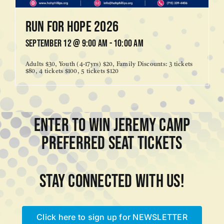
Run for Hope 2026
September 12 @ 9:00 am
-
10:00 am
Adults $30, Youth (4-17yrs) $20, Family Discounts: 3 tickets
$80, 4 tickets $100, 5 tickets $120
ENTER TO WIN JEREMY CAMP
PREFERRED SEAT TICKETS
Stay connected with us!
Click here to sign up for NEWSLETTER