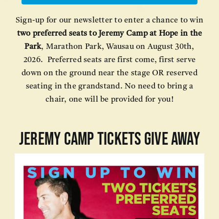
Sign-up for our newsletter to enter a chance to win
two preferred seats to Jeremy Camp at Hope in the
Park
, Marathon Park, Wausau on August 30th,
2026. Preferred seats are first come, first serve
down on the ground near the stage OR reserved
seating in the grandstand. No need to bring a
chair, one will be provided for you!
JEREMY CAMP TICKETS GIVE AWAY