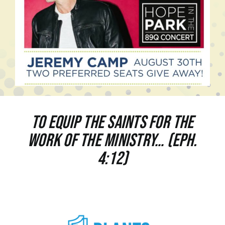
To equip the saints for the
work of the ministry… (Eph.
4:12)