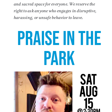
and sacred space for everyone. We reserve the
right to ask anyone who engages in disruptive,
harassing, or unsafe behavior to leave.
PRAISE IN THE
PARK