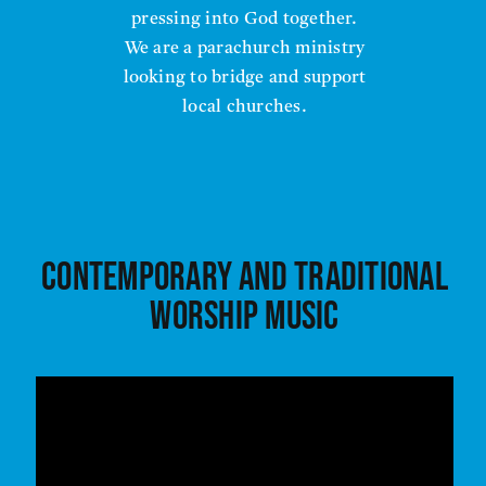
pressing into God together.
We are a parachurch ministry
looking to bridge and support
local churches.
Contemporary and traditional
worship music