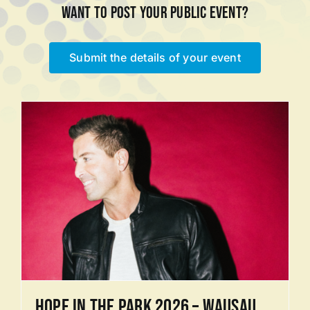
Want to post your public event?
Submit the details of your event
Hope in the Park 2026 – Wausau,