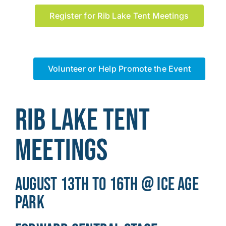
Register for Rib Lake Tent Meetings
Volunteer or Help Promote the Event
Rib Lake Tent
Meetings
August 13th to 16th @ Ice Age
Park