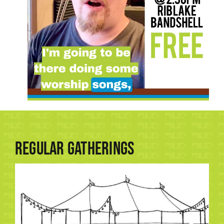
Regular Gatherings