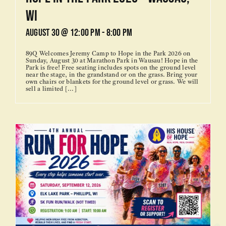
WI
August 30 @ 12:00 pm
-
8:00 pm
89Q Welcomes Jeremy Camp to Hope in the Park 2026 on
Sunday, August 30 at Marathon Park in Wausau! Hope in the
Park is free! Free seating includes spots on the ground level
near the stage, in the grandstand or on the grass. Bring your
own chairs or blankets for the ground level or grass. We will
sell a limited [...]