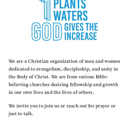
We are a Christian organization of men and women
dedicated to evangelism, discipleship, and unity in
the Body of Christ. We are from various Bible-
believing churches desiring fellowship and growth
in our own lives and the lives of others.
We invite you to join us or reach out for prayer or
just to talk.