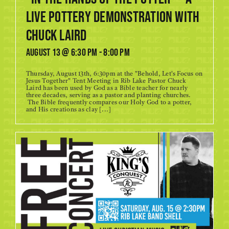
Live Pottery Demonstration with
Chuck Laird
August 13 @ 6:30 pm
-
8:00 pm
Thursday, August 13th, 6:30pm at the "Behold, Let's Focus on
Jesus Together" Tent Meeting in Rib Lake Pastor Chuck
Laird has been used by God as a Bible teacher for nearly
three decades, serving as a pastor and planting churches.
The Bible frequently compares our Holy God to a potter,
and His creations as clay [...]