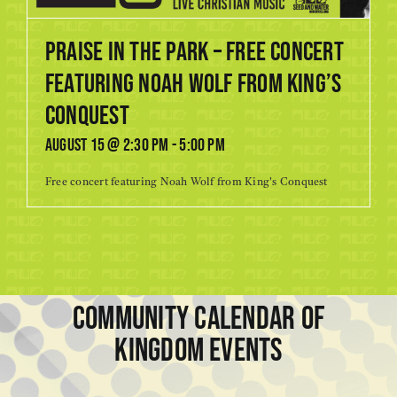
Praise in the Park – Free Concert
featuring Noah Wolf from King’s
Conquest
August 15 @ 2:30 pm
-
5:00 pm
Free concert featuring Noah Wolf from King's Conquest
COMMUNITY CALENDAR OF
KINGDOM EVENTS