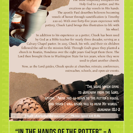
“In the Hands of the Potter” – A