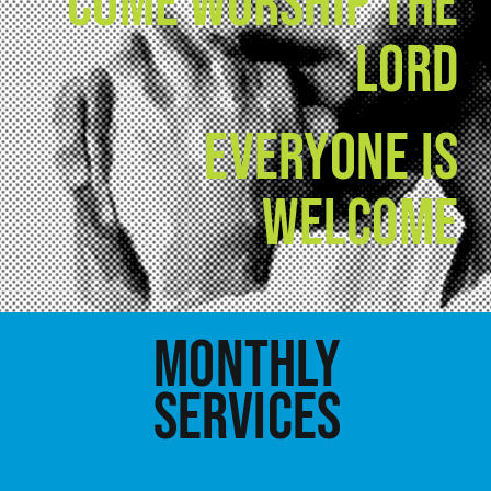
COME WORSHIP THE
LORD
EVERYONE IS
WELCOME
MONTHLY
SERVICES