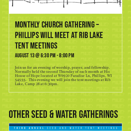
Monthly Church Gathering –
Phillips will meet at RIB LAKE
TENT MEETINGS
August 13 @ 6:30 pm
-
8:00 pm
Join us for an evening of worship, prayer, and fellowship.
Normally held the second Thursday of each month at His
House of Hope located at W6920 Paradise Ln, Phillips, WI
54555. This evening we will join the tent meetings at Rib
Lake, Camp 28 at 6:30pm.
Other Seed & Water gatherings