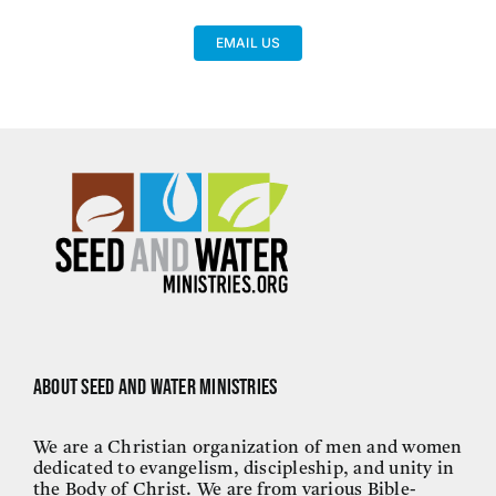
EMAIL US
About Seed and Water Ministries
We are a Christian organization of men and women
dedicated to evangelism, discipleship, and unity in
the Body of Christ. We are from various Bible-