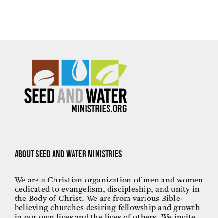
About Seed and Water Ministries
We are a Christian organization of men and women
dedicated to evangelism, discipleship, and unity in
the Body of Christ. We are from various Bible-
believing churches desiring fellowship and growth
in our own lives and the lives of others. We invite