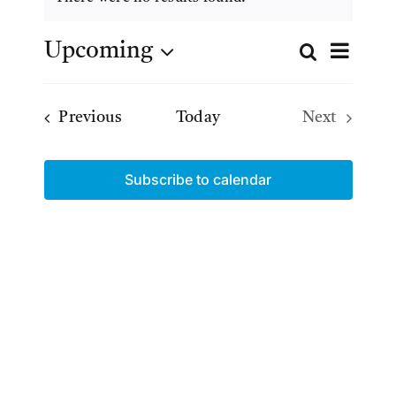
Notice
Even
Upcoming
Search
Even
List
View
Select
date.
Navig
Sear
Events
Previous
Today
Next
Events
and
Subscribe to calendar
Views
Navig