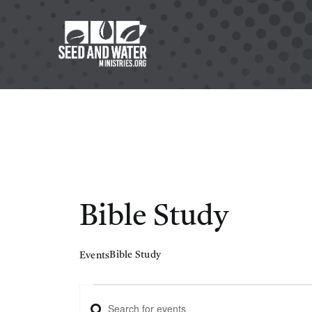
Skip
to
content
Bible Study
Bible Study
Events
Events
Enter