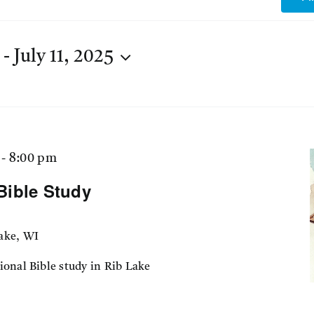
 - 
July 11, 2025
-
8:00 pm
Bible Study
ake, WI
ional Bible study in Rib Lake