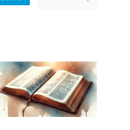
Views
Navigation