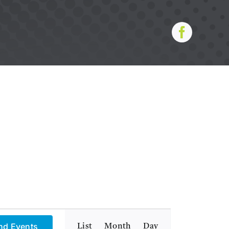
Event
nd Events
List
Month
Day