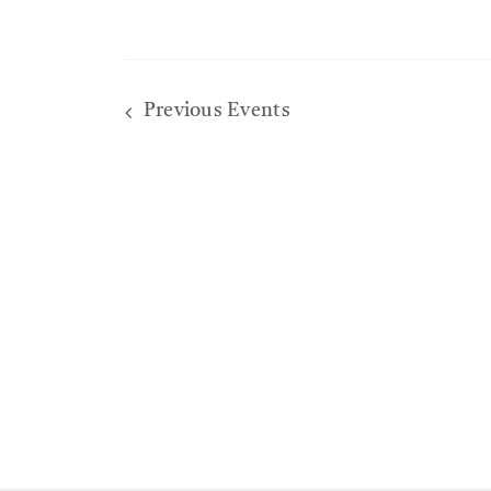
Previous
Events