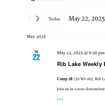
Events
Keyword.
Search
Search
for
May 22, 2025
Today
Events
Select
and
by
date.
Keyword.
May 2025
Views
Thu
May 22, 2025 @ 6:30 pm
22
Navigation
Rib Lake Weekly 
Camp 28
720 WI-102, Rib L
Join us in a non-denominat
Free