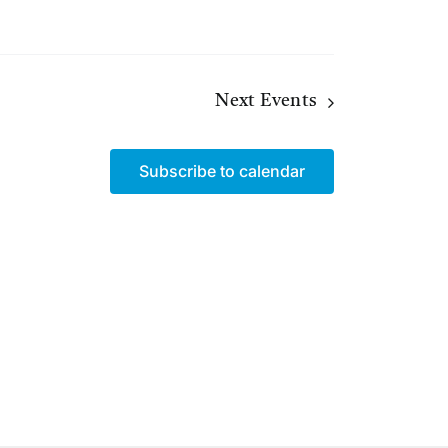
Next
Events
Subscribe to calendar